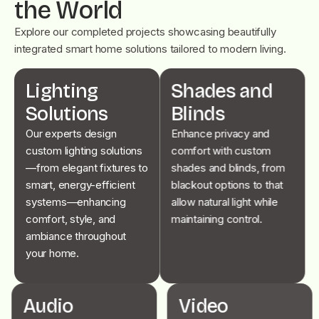
the World
Explore our completed projects showcasing beautifully
integrated smart home solutions tailored to modern living.
Lighting
Shades and
Solutions
Blinds
Our experts design
Enhance privacy and
custom lighting solutions
comfort with custom
—from elegant fixtures to
shades and blinds, from
smart, energy-efficient
blackout options to that
systems—enhancing
allow natural light while
comfort, style, and
maintaining control.
ambiance throughout
your home.
Audio
Video