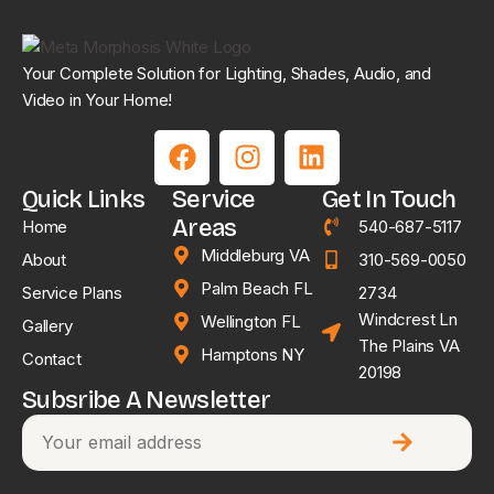
Your Complete Solution for Lighting, Shades, Audio, and
Video in Your Home!
Quick Links
Service
Get In Touch
Areas
Home
540-687-5117
Middleburg VA
About
310-569-0050
Palm Beach FL
Service Plans
2734
Windcrest Ln
Wellington FL
Gallery
The Plains VA
Hamptons NY
Contact
20198
Subsribe A Newsletter