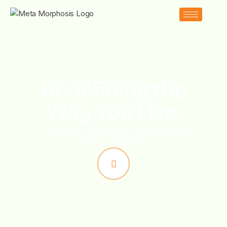
Redefining the
Way You Live.
Seamless Integration
Effortless Control
Smart & Adaptive