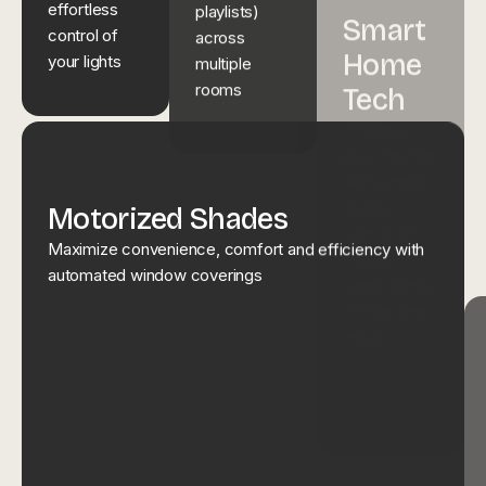
across
effortless
video, lights,
multiple
control of
climate and
rooms
your lights
more
Motorized Shades
Maximize convenience, comfort and efficiency with
automated window coverings