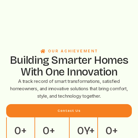
OUR ACHIEVEMENT
Building Smarter Homes
With One Innovation
A track record of smart transformations, satisfied
homeowners, and innovative solutions that bring comfort,
style, and technology together.
Contact Us
0
+
0
+
0
Y+
0
+