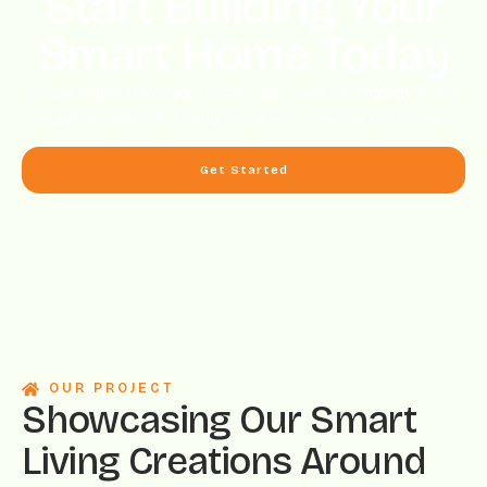
Start Building Your
Smart Home Today
Ready to transform your home with smart technology? Let’s
design a connected living experience tailored just for you.
Get Started
OUR PROJECT
Showcasing Our Smart
Living Creations Around