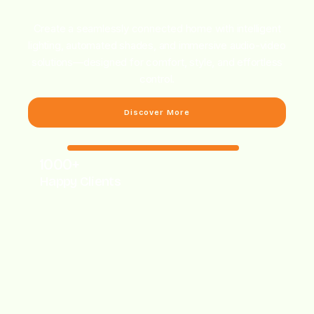
Create a seamlessly connected home with intelligent
lighting, automated shades, and immersive audio-video
solutions—designed for comfort, style, and effortless
control.
Discover More
1000+
Happy Clients