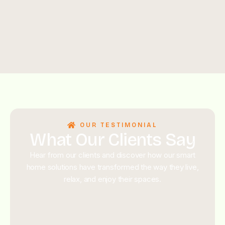
OUR TESTIMONIAL
What Our Clients Say
Hear from our clients and discover how our smart
home solutions have transformed the way they live,
relax, and enjoy their spaces.