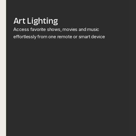
Art Lighting
Access favorite shows, movies and music
effortlessly from one remote or smart device