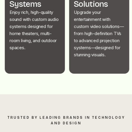
Systems
Solutions
Enjoy rich, high-quality
Upgrade your
sound with custom audio
entertainment with
systems designed for
custom video solutions—
home theaters, multi-
from high-definition TVs
room living, and outdoor
to advanced projection
spaces.
systems—designed for
stunning visuals.
TRUSTED BY LEADING BRANDS IN TECHNOLOGY
AND DESIGN