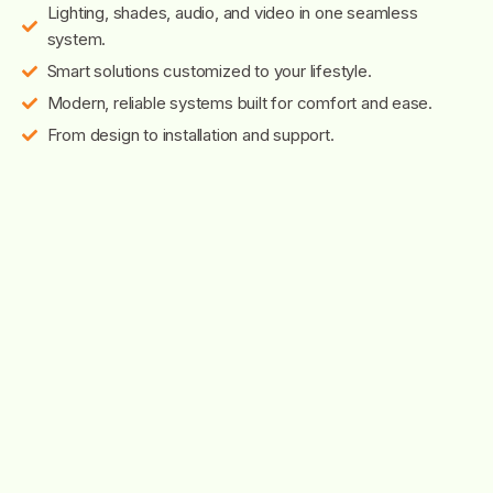
Lighting, shades, audio, and video in one seamless
system.
Smart solutions customized to your lifestyle.
Modern, reliable systems built for comfort and ease.
From design to installation and support.