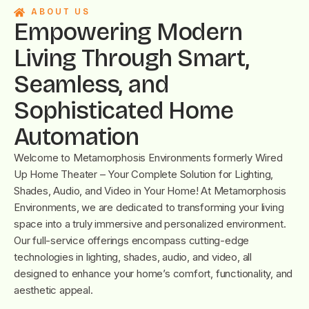
ABOUT US
Empowering Modern
Living Through Smart,
Seamless, and
Sophisticated Home
Automation
Welcome to Metamorphosis Environments formerly Wired
Up Home Theater – Your Complete Solution for Lighting,
Shades, Audio, and Video in Your Home! At Metamorphosis
Environments, we are dedicated to transforming your living
space into a truly immersive and personalized environment.
Our full-service offerings encompass cutting-edge
technologies in lighting, shades, audio, and video, all
designed to enhance your home’s comfort, functionality, and
aesthetic appeal.