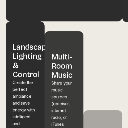
Landscape
Multi-
Lighting
Room
Smart
&
Music
Home
Control
Share your
music
Tech
Create the
sources
perfect
Enhance
(receiver,
ambiance
your lifestyle
internet
and save
with simple
radio, or
energy with
& easy
iTunes
intelligent
control of
playlists)
and
music,