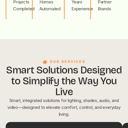
Projects
Homes
Years
Partner
Completed
Automated
Experience
Brands
OUR SERVICES
Smart Solutions Designed
to Simplify the Way You
Live
Smart, integrated solutions for lighting, shades, audio, and
video—designed to elevate comfort, control, and everyday
living.