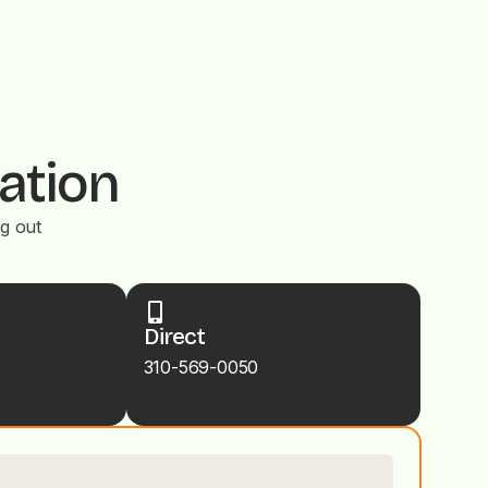
ation
ng out
Direct
310-569-0050