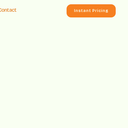
Contact
Instant Pricing