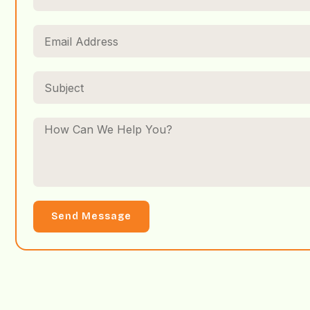
Send Message